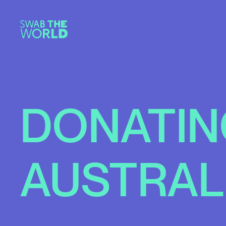
DONATIN
AUSTRAL