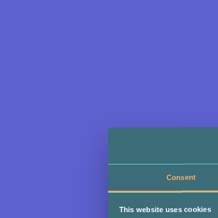
Consent
This website uses cookies