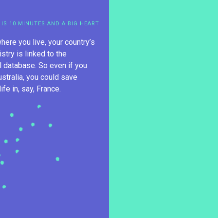
 IS 10 MINUTES AND A BIG HEART
here you live, your country’s
istry is linked to the
al database. So even if you
ustralia, you could save
fe in, say, France.