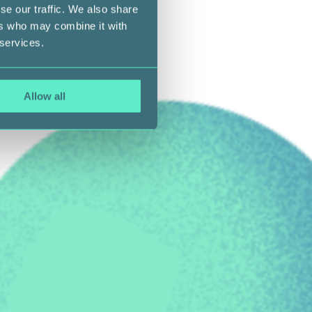
se our traffic. We also share
ers who may combine it with
 services.
Allow all