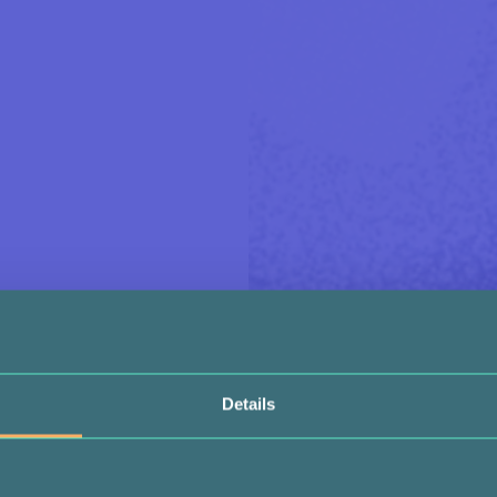
Details