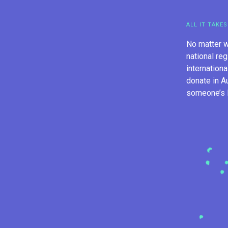
ALL IT TAKES
No matter w
national reg
internation
donate in A
someone’s li