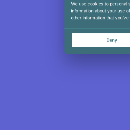
We use cookies to personalis
information about your use of
other information that you’ve
Deny