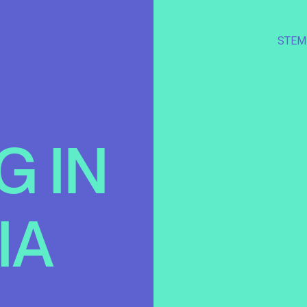
STEM
G
IN
IA