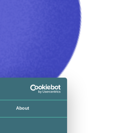
About