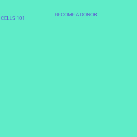
BECOME A DONOR
 CELLS 101
SUPPORT OUR MISSION