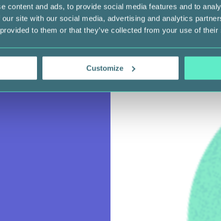
e content and ads, to provide social media features and to analy
 our site with our social media, advertising and analytics partn
 provided to them or that they’ve collected from your use of their
Customize