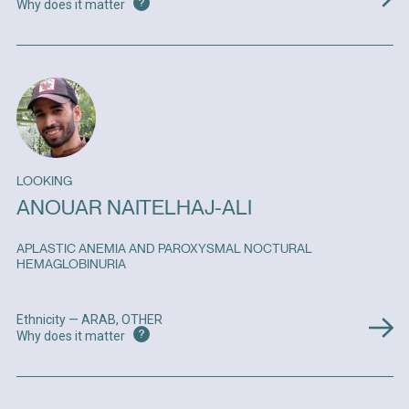
?
Why does it matter
LOOKING
ANOUAR NAITELHAJ-ALI
APLASTIC ANEMIA AND PAROXYSMAL NOCTURAL
HEMAGLOBINURIA
Ethnicity — ARAB, OTHER
?
Why does it matter