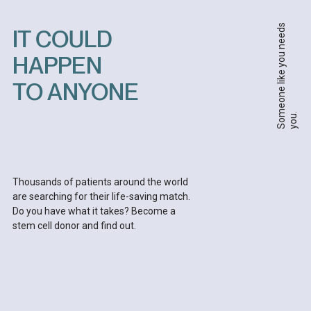
S
o
m
e
o
n
e
l
i
k
e
y
o
u
n
e
e
d
s
y
o
u
IT COULD
HAPPEN
TO ANYONE
.
Thousands of patients around the world
are searching for their life-saving match.
Do you have what it takes? Become a
stem cell donor and find out.