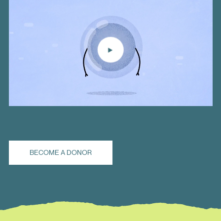
BECOME A DONOR