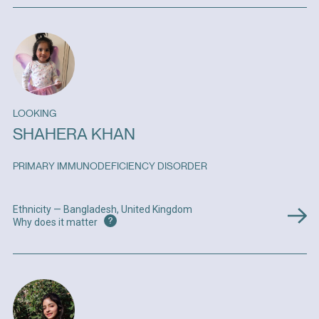
LOOKING
SHAHERA KHAN
PRIMARY IMMUNODEFICIENCY DISORDER
Ethnicity — Bangladesh, United Kingdom
?
Why does it matter