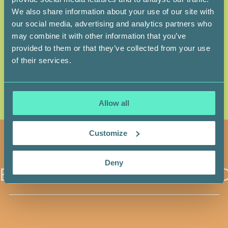
We also share information about your use of our site with
1.6 % — BLACK
1.5 % — ARAB
our social media, advertising and analytics partners who
1.1 % — FIRST NATIONS
1.1 % — HISPANIC
may combine it with other information that you’ve
provided to them or that they’ve collected from your use
0.4 % — METIS
0.5 % — JEWISH
of their services.
COMPOSITION OF STEM CELL DONOR REGISTRIES IN CANADA
(HEMA-QUEBEC AND CANADIAN BLOOD SERVICES, 2022)
Allow all
Customize
Deny
BECOME A DONOR
BECO