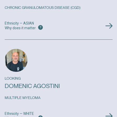
CHRONIC GRANULOMATOUS DISEASE (CGD)
Ethnicity — ASIAN
?
Why does it matter
LOOKING
DOMENIC AGOSTINI
MULTIPLE MYELOMA
Ethnicity — WHITE