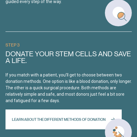
guided every step of the way.
STEP 3
DONATE YOUR STEM CELLS AND SAVE
A LIFE.
If you match with a patient, you’ll get to choose between two
donation methods. One option is like a blood donation, only longer.
The other is a quick surgical procedure. Both methods are
relatively simple and safe, and most donors just feel a bit sore
and fatigued for a few days.
LEARN ABOUT THE DIFFERENT METHODS OF DONATION