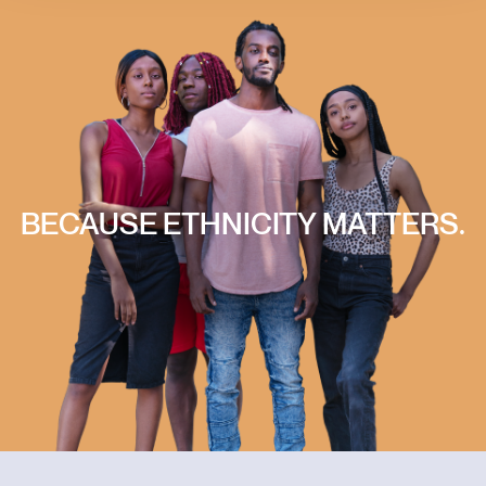
BECAUSE
ETHNICITY
MATTERS.