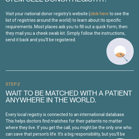
Visit your national donor registry’s website (
click here
to see the
list of registries around the world) to learn about its specific
requirements. Most places ask you to fill out a quick form, then
they mail you a cheek swab kit. Simply follow the instructions,
send it back and you’ll be registered.
STEP 2
WAIT TO BE MATCHED WITH A PATIENT
ANYWHERE IN THE WORLD.
Every local registry is connected to an international database.
This helps doctors find matches for their patients no matter
where they live. If you get the call, you might be the only one who
can save that person’s life. It’s a big responsibility, but you’ll be