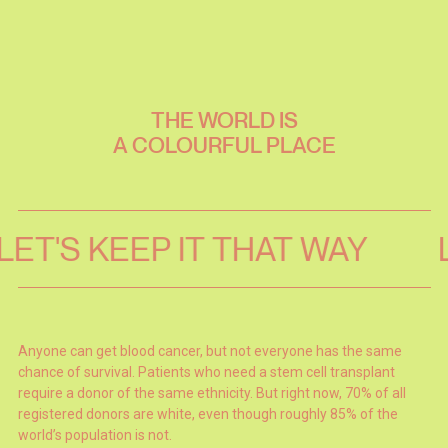
THE
WORLD
IS
A
COLOURFUL
PLACE
LET'S KEEP IT THAT WAY
Anyone can get blood cancer, but not everyone has the same
chance of survival. Patients who need a stem cell transplant
require a donor of the same ethnicity. But right now, 70% of all
registered donors are white, even though roughly 85% of the
world’s population is not.