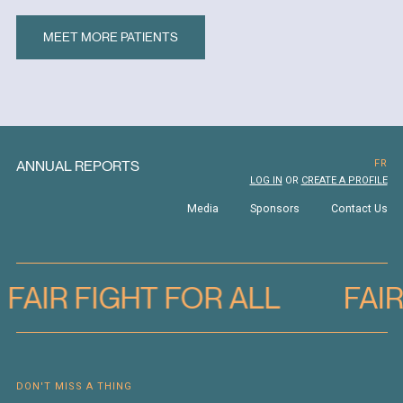
MEET MORE PATIENTS
ANNUAL REPORTS
FR
LOG IN
OR
CREATE A PROFILE
Media
Sponsors
Contact Us
FAIR FIGHT FOR ALL
FAI
DON'T MISS A THING