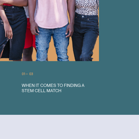
0
1
— 0
3
2
WHEN IT COMES TO FINDING A
ETHNICITY MATTERS
3
STEM CELL MATCH