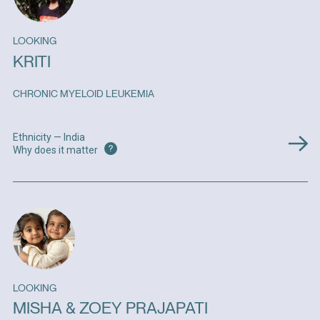
LOOKING
KRITI
CHRONIC MYELOID LEUKEMIA
Ethnicity — India
?
Why does it matter
LOOKING
MISHA & ZOEY PRAJAPATI