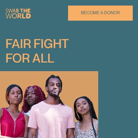
BECOME A DONOR
FAIR FIGHT
FOR ALL