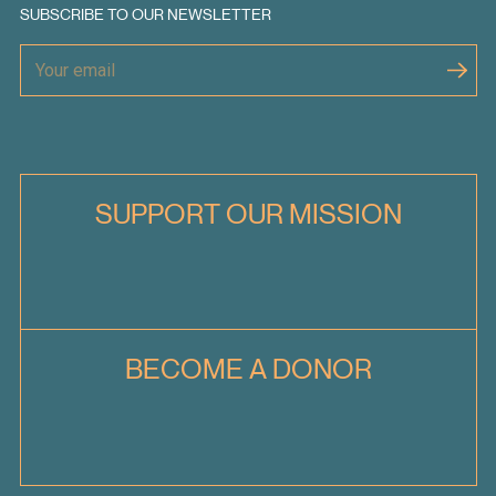
SUBSCRIBE TO OUR NEWSLETTER
SUPPORT OUR MISSION
BECOME A DONOR