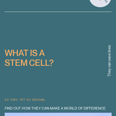
They can save lives
WHAT IS A
STEM CELL?
SO TINY, YET SO CRUCIAL
FIND OUT HOW THEY CAN MAKE A WORLD OF DIFFERENCE