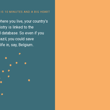
 IS 10 MINUTES AND A BIG HEART
here you live, your country’s
istry is linked to the
al database. So even if you
razil, you could save
fe in, say, Belgium..