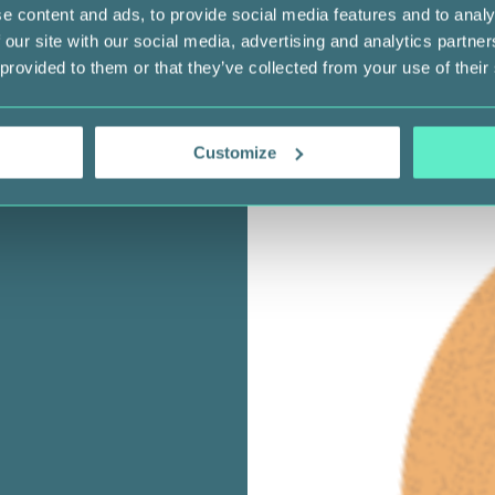
e content and ads, to provide social media features and to analy
 our site with our social media, advertising and analytics partn
 provided to them or that they’ve collected from your use of their
Customize