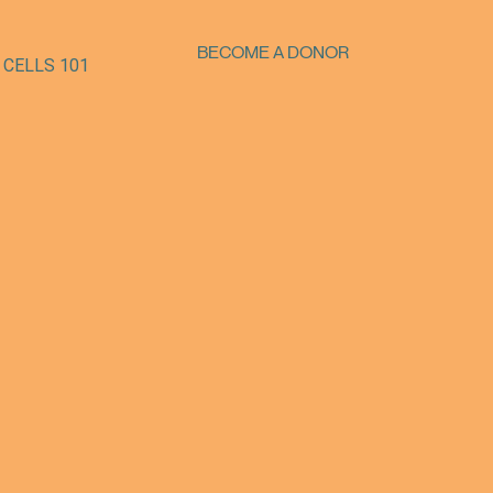
BECOME A DONOR
 CELLS 101
SUPPORT OUR MISSION