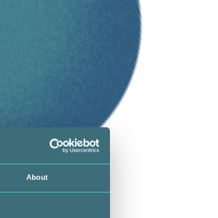
About