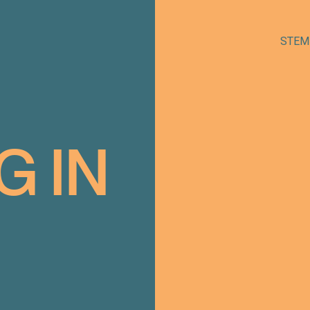
STEM
G
IN