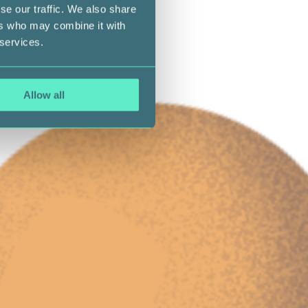
se our traffic. We also share
ers who may combine it with
 services.
Allow all