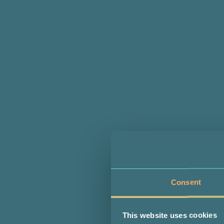
Consent
This website uses cookies