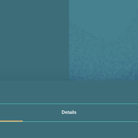
Details