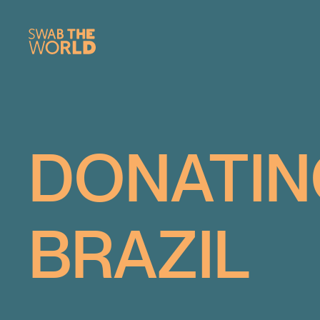
DONATIN
BRAZIL