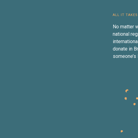
ALL IT TAKES
No matter w
national reg
internation
donate in B
someone’s li