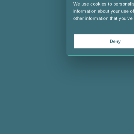
We use cookies to personalis
information about your use of
other information that you’ve
Deny