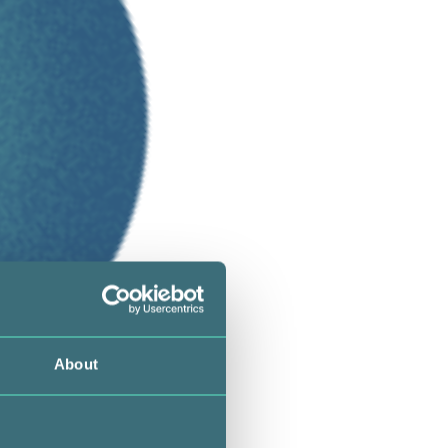
About