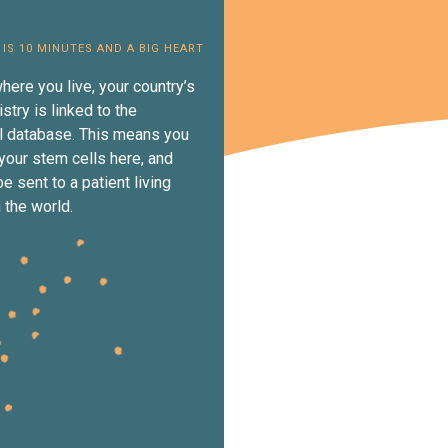
 IS 10 MINUTES AND A BIG HEART
here you live, your country’s
istry is linked to the
al database. This means you
your stem cells here, and
e sent to a patient living
 the world.