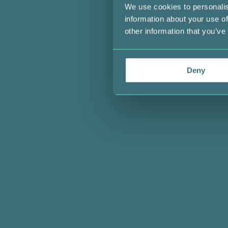
We use cookies to personalis
information about your use of
other information that you’ve
Deny