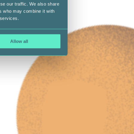
se our traffic. We also share
ers who may combine it with
 services.
Allow all