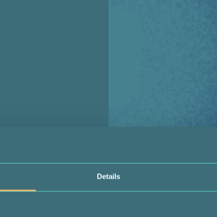
Details