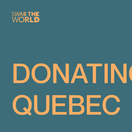
DONATIN
QUEBEC