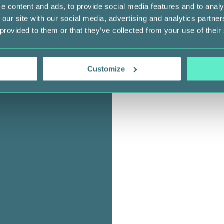
e content and ads, to provide social media features and to analy
 our site with our social media, advertising and analytics partn
 provided to them or that they’ve collected from your use of their
Customize