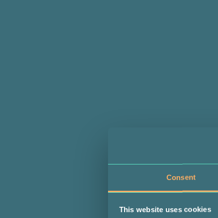
Consent
This website uses cookies