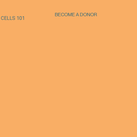
BECOME A DONOR
 CELLS 101
SUPPORT OUR MISSION