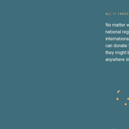
ALL IT TAKES
No matter w
national reg
internation
can donate 
they might b
anywhere in