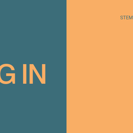
STEM
G
IN