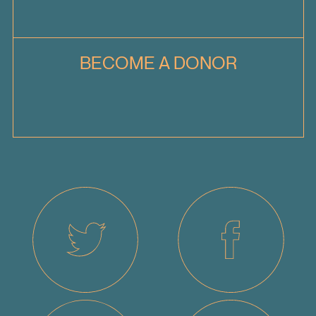
BECOME A DONOR