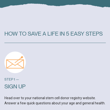
HOW TO SAVE A LIFE IN 5 EASY STEPS
STEP 1 —
SIGN UP
Head over to your national stem cell donor registry website.
Answer a few quick questions about your age and general health.