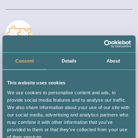
STEP 3 —
Consent
Details
About
WAIT FOR A MATCH
When you join your local registry, you automatically become part
This website uses cookies
of the international donor database. This means you could be
matched with someone anywhere in the world.
We use cookies to personalise content and ads, to
provide social media features and to analyse our traffic.
If you do get the call (which could be in 10 months or 10 years),
We also share information about your use of our site with
you might be the only person with the power to save that
our social media, advertising and analytics partners who
patient’s life. It’s a big responsibility, but don’t worry, you’ll be
may combine it with other information that you’ve
guided every step of the way.
provided to them or that they’ve collected from your use
of their services.