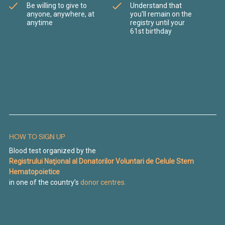
Be willing to give to
Understand that
anyone, anywhere, at
you’ll remain on the
anytime
registry until your
61st birthday
HOW TO SIGN UP
Blood test organized by the
Registrului Naţional al Donatorilor Voluntari de Celule Stem
Hematopoietice
in one of the country’s
donor centres.