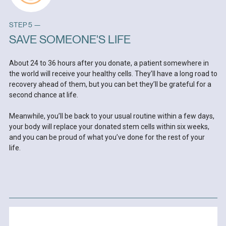
STEP 5 —
SAVE SOMEONE'S LIFE
About 24 to 36 hours after you donate, a patient somewhere in
the world will receive your healthy cells. They’ll have a long road to
recovery ahead of them, but you can bet they’ll be grateful for a
second chance at life.
Meanwhile, you’ll be back to your usual routine within a few days,
your body will replace your donated stem cells within six weeks,
and you can be proud of what you’ve done for the rest of your
life.