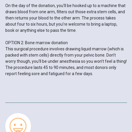
On the day of the donation, you’ll be hooked up to a machine that
draws blood from one arm, filters out those extra stem cells, and
then returns your blood to the other arm. The process takes
about four to six hours, but you’re welcome to bring a laptop,
book or anything else to pass the time.
OPTION 2: Bone marrow donation
This surgical procedure involves drawing liquid marrow (which is
packed with stem cells) directly from your pelvic bone. Don’t
worry though, you’ll be under anesthesia so you won’t feel a thing!
The procedure lasts 45 to 90 minutes, and most donors only
report feeling sore and fatigued for a few days.