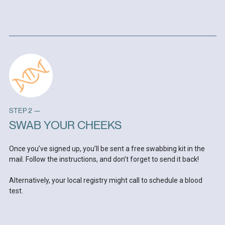
STEP 2 —
SWAB YOUR CHEEKS
Once you’ve signed up, you’ll be sent a free swabbing kit in the
mail. Follow the instructions, and don’t forget to send it back!
Alternatively, your local registry might call to schedule a blood
test.