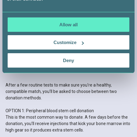
Allow all
Customize
Deny
STEP 4 —
GET READY TO DONATE
After a few routine tests to make sure you’re a healthy,
compatible match, you’ll be asked to choose between two
donation methods.
OPTION 1: Peripheral blood stem cell donation
This is the most common way to donate. A few days before the
donation, you’ll receive injections that kick your bone marrow into
high gear so it produces extra stem cells.