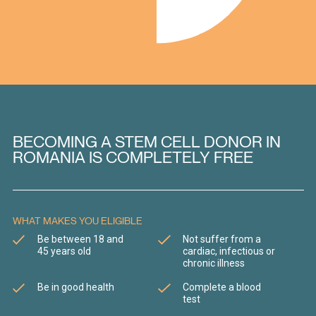
BECOMING A STEM CELL DONOR IN
ROMANIA IS COMPLETELY FREE
WHAT MAKES YOU ELIGIBLE
Be between 18 and
Not suffer from a
45 years old
cardiac, infectious or
chronic illness
Be in good health
Complete a blood
test