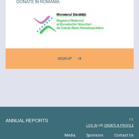
DONATE IN ROMANIA
SIGN UP
ANNUAL REPORTS
FR
LOG IN
OR
CREATE A PROFILE
Media
Sponsors
Contact Us