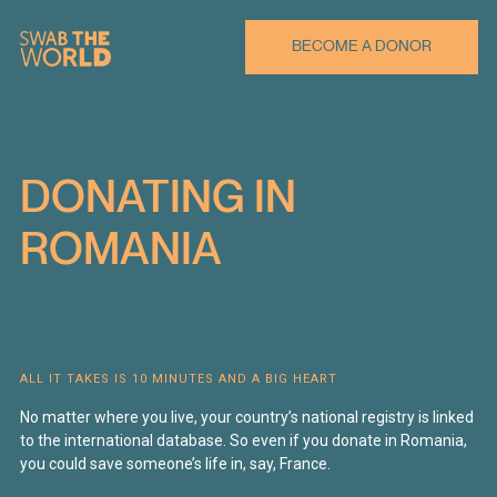
BECOME A DONOR
DONATING
IN
ROMANIA
ALL IT TAKES IS 10 MINUTES AND A BIG HEART
No matter where you live, your country’s national registry is linked
to the international database. So even if you donate in Romania,
you could save someone’s life in, say, France.