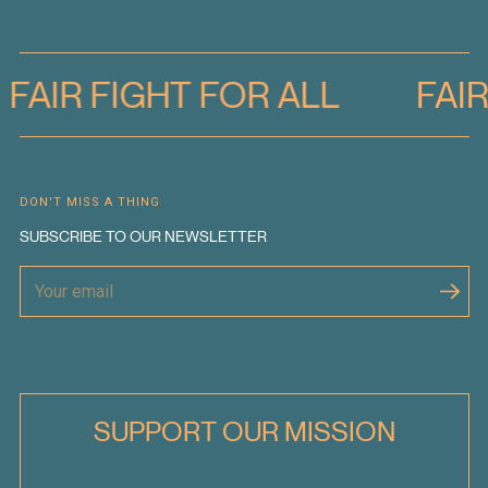
FAIR FIGHT FOR ALL
FAI
DON'T MISS A THING
SUBSCRIBE TO OUR NEWSLETTER
SUPPORT OUR MISSION