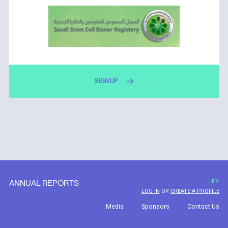
SIGN UP
ANNUAL REPORTS
FR
LOG IN
OR
CREATE A PROFILE
Media
Sponsors
Contact Us