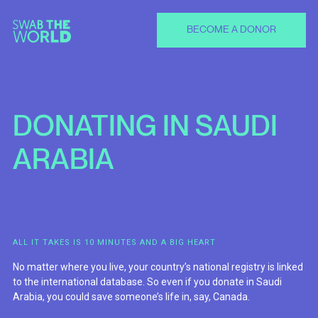
BECOME A DONOR
DONATING
IN
SAUDI
ARABIA
ALL IT TAKES IS 10 MINUTES AND A BIG HEART
No matter where you live, your country’s national registry is linked
to the international database. So even if you donate in Saudi
Arabia, you could save someone’s life in, say, Canada.