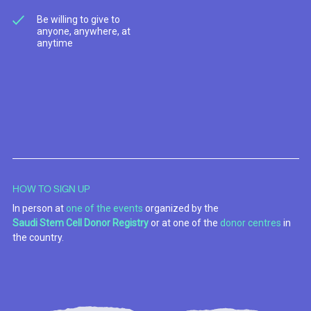
Be willing to give to
anyone, anywhere, at
anytime
HOW TO SIGN UP
In person at
one of the events
organized by the
Saudi Stem Cell Donor Registry
or at one of the
donor centres
in
the country.