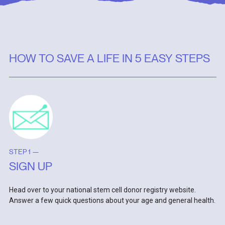
HOW TO SAVE A LIFE IN 5 EASY STEPS
STEP 1 —
SIGN UP
Head over to your national stem cell donor registry website.
Answer a few quick questions about your age and general health.