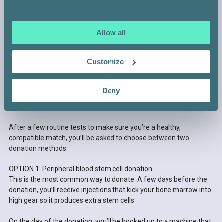
Allow all
Customize
STEP 4 —
Deny
GET READY TO DONATE
After a few routine tests to make sure you’re a healthy,
compatible match, you’ll be asked to choose between two
donation methods.
OPTION 1: Peripheral blood stem cell donation
This is the most common way to donate. A few days before the
donation, you’ll receive injections that kick your bone marrow into
high gear so it produces extra stem cells.
On the day of the donation, you’ll be hooked up to a machine that