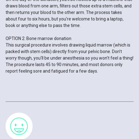
draws blood from one arm, filters out those extra stem cells, and
then returns your blood to the other arm. The process takes
about four to six hours, but you’re welcome to bring a laptop,
book or anything else to pass the time.
OPTION 2: Bone marrow donation
This surgical procedure involves drawing liquid marrow (which is
packed with stem cells) directly from your pelvic bone. Don’t
worry though, you’ll be under anesthesia so you won’t feel a thing!
The procedure lasts 45 to 90 minutes, and most donors only
report feeling sore and fatigued for a few days.