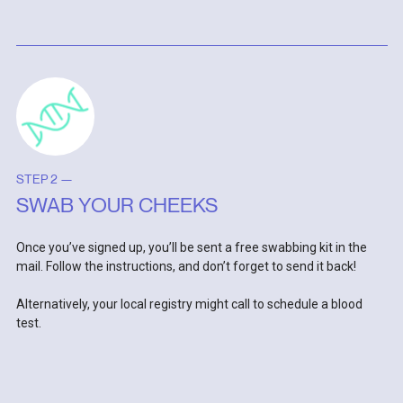
STEP 2 —
SWAB YOUR CHEEKS
Once you’ve signed up, you’ll be sent a free swabbing kit in the
mail. Follow the instructions, and don’t forget to send it back!
Alternatively, your local registry might call to schedule a blood
test.