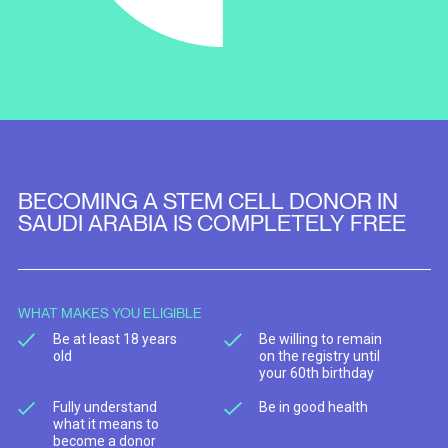
BECOMING A STEM CELL DONOR IN
SAUDI ARABIA IS COMPLETELY FREE
WHAT MAKES YOU ELIGIBLE
Be at least 18 years
Be willing to remain
old
on the registry until
your 60th birthday
Fully understand
Be in good health
what it means to
become a donor