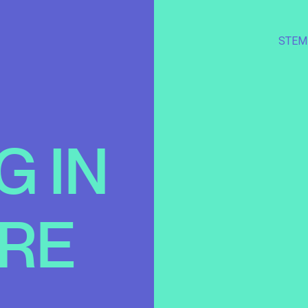
STEM
G
IN
RE