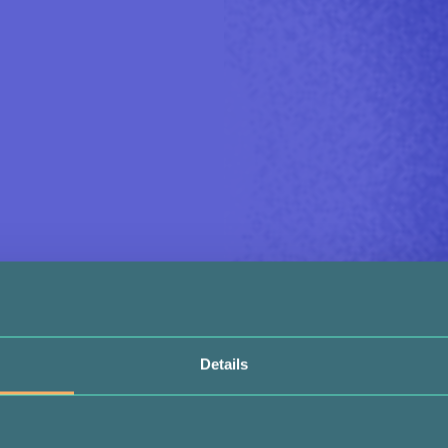
Details