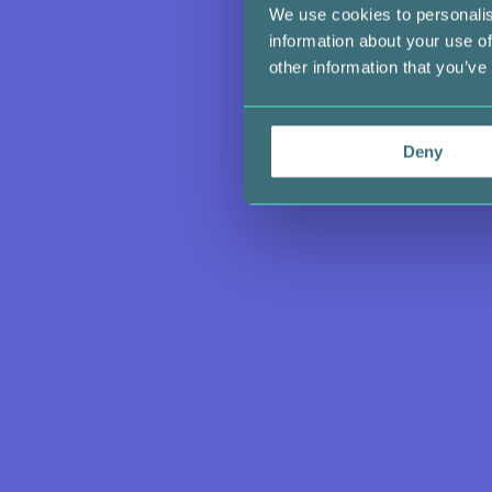
We use cookies to personalis
information about your use of
other information that you’ve
Deny