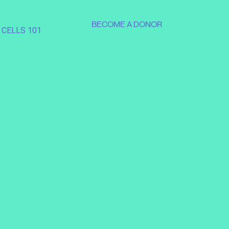
BECOME A DONOR
 CELLS 101
SUPPORT OUR MISSION