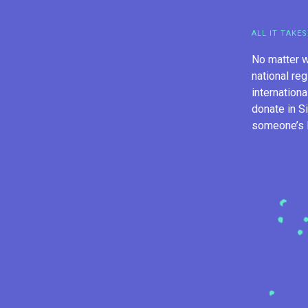
ALL IT TAKES
No matter w
national reg
internation
donate in S
someone’s li