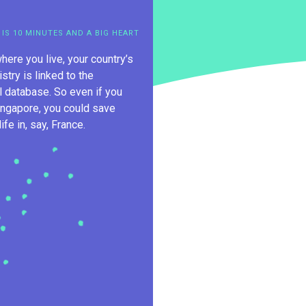
 IS 10 MINUTES AND A BIG HEART
here you live, your country’s
istry is linked to the
al database. So even if you
ingapore, you could save
fe in, say, France.