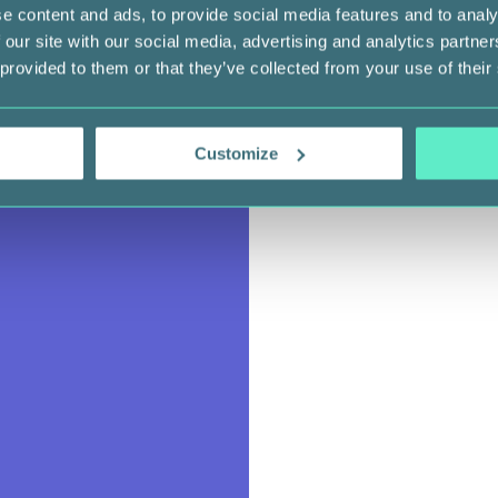
e content and ads, to provide social media features and to analy
 our site with our social media, advertising and analytics partn
 provided to them or that they’ve collected from your use of their
Customize