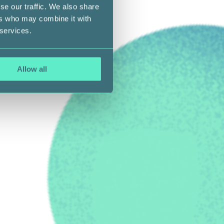
se our traffic. We also share
ers who may combine it with
 services.
Allow all