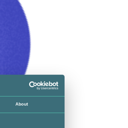
About