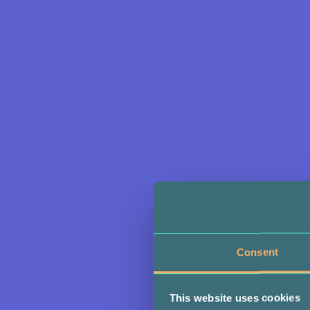
Consent
This website uses cookies