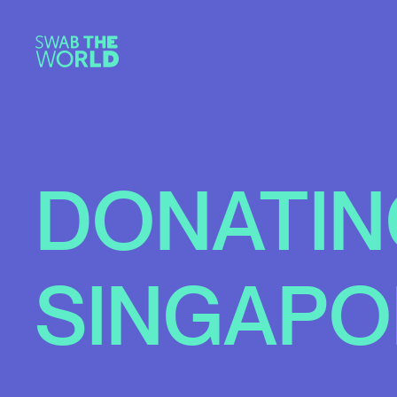
DONATIN
SINGAPO