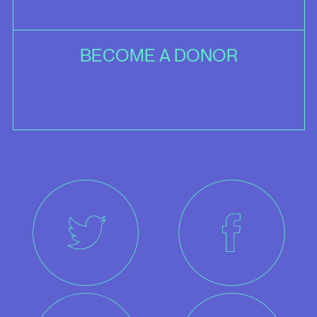
BECOME A DONOR