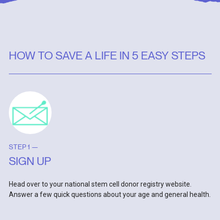
HOW TO SAVE A LIFE IN 5 EASY STEPS
STEP 1 —
SIGN UP
Head over to your national stem cell donor registry website.
Answer a few quick questions about your age and general health.