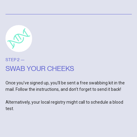
STEP 2 —
SWAB YOUR CHEEKS
Once you’ve signed up, you’ll be sent a free swabbing kit in the
mail. Follow the instructions, and don’t forget to send it back!
Alternatively, your local registry might call to schedule a blood
test.