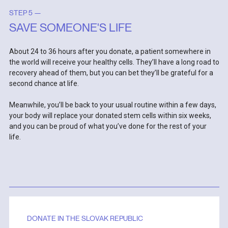
STEP 5 —
SAVE SOMEONE'S LIFE
About 24 to 36 hours after you donate, a patient somewhere in
the world will receive your healthy cells. They’ll have a long road to
recovery ahead of them, but you can bet they’ll be grateful for a
second chance at life.
Meanwhile, you’ll be back to your usual routine within a few days,
your body will replace your donated stem cells within six weeks,
and you can be proud of what you’ve done for the rest of your
life.
DONATE IN THE SLOVAK REPUBLIC