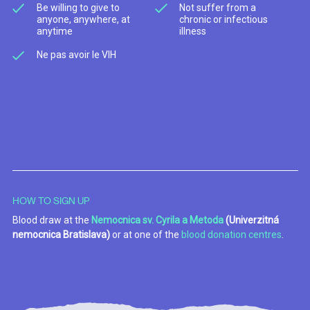
Be willing to give to
Not suffer from a
anyone, anywhere, at
chronic or infectious
anytime
illness
Ne pas avoir le VIH
HOW TO SIGN UP
Blood draw at the
Nemocnica sv. Cyrila a Metoda
(Univerzitná
nemocnica Bratislava)
or at one of the
blood donation centres
.