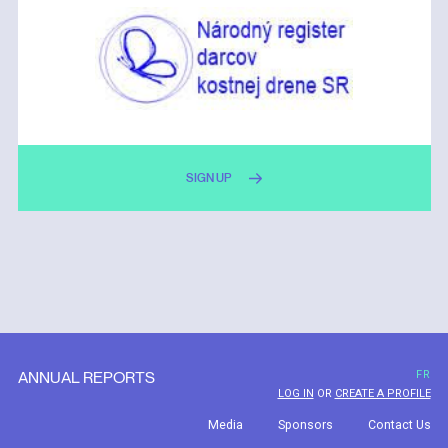
SIGN UP
ANNUAL REPORTS
FR
LOG IN
OR
CREATE A PROFILE
Media
Sponsors
Contact Us