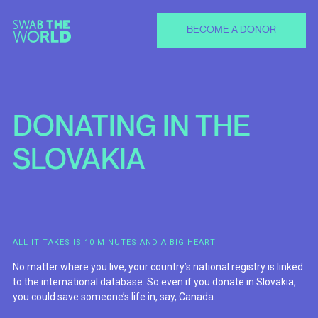
BECOME A DONOR
DONATING
IN
THE
SLOVAKIA
ALL IT TAKES IS 10 MINUTES AND A BIG HEART
No matter where you live, your country’s national registry is linked
to the international database. So even if you donate in Slovakia,
you could save someone’s life in, say, Canada.