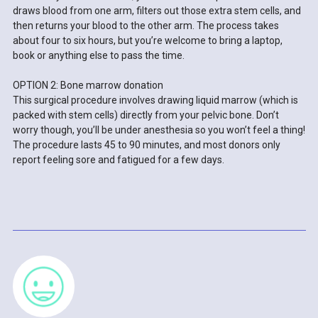
draws blood from one arm, filters out those extra stem cells, and
then returns your blood to the other arm. The process takes
about four to six hours, but you’re welcome to bring a laptop,
book or anything else to pass the time.
OPTION 2: Bone marrow donation
This surgical procedure involves drawing liquid marrow (which is
packed with stem cells) directly from your pelvic bone. Don’t
worry though, you’ll be under anesthesia so you won’t feel a thing!
The procedure lasts 45 to 90 minutes, and most donors only
report feeling sore and fatigued for a few days.