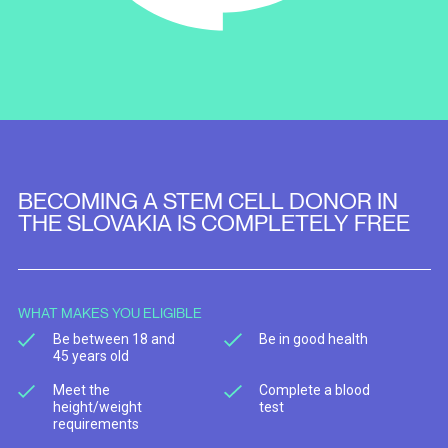
BECOMING A STEM CELL DONOR IN
THE SLOVAKIA IS COMPLETELY FREE
WHAT MAKES YOU ELIGIBLE
Be between 18 and
Be in good health
45 years old
Meet the
Complete a blood
height/weight
test
requirements