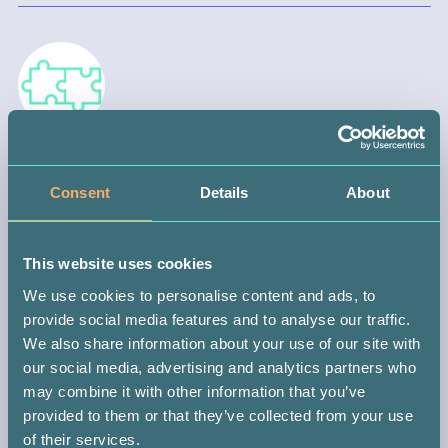
STEP 3 —
WAIT FOR A MATCH
Consent
Details
About
When you join your local registry, you automatically become part
of the international donor database. This means you could be
This website uses cookies
matched with someone anywhere in the world.
We use cookies to personalise content and ads, to
If you do get the call (which could be in 10 months or 10 years),
provide social media features and to analyse our traffic.
you might be the only person with the power to save that
We also share information about your use of our site with
patient’s life. It’s a big responsibility, but don’t worry, you’ll be
our social media, advertising and analytics partners who
guided every step of the way.
may combine it with other information that you’ve
provided to them or that they’ve collected from your use
of their services.