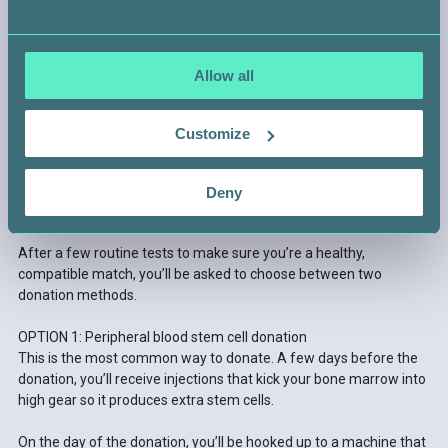
Allow all
Customize
STEP 4 —
Deny
GET READY TO DONATE
After a few routine tests to make sure you’re a healthy,
compatible match, you’ll be asked to choose between two
donation methods.
OPTION 1: Peripheral blood stem cell donation
This is the most common way to donate. A few days before the
donation, you’ll receive injections that kick your bone marrow into
high gear so it produces extra stem cells.
On the day of the donation, you’ll be hooked up to a machine that