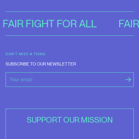
FAIR FIGHT FOR ALL
FAI
DON'T MISS A THING
SUBSCRIBE TO OUR NEWSLETTER
SUPPORT OUR MISSION