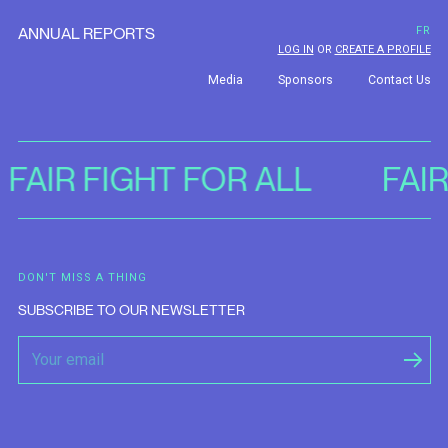
ANNUAL REPORTS
FR
LOG IN
OR
CREATE A PROFILE
Media
Sponsors
Contact Us
FAIR FIGHT FOR ALL
FAI
DON'T MISS A THING
SUBSCRIBE TO OUR NEWSLETTER