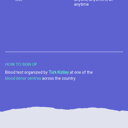
anytime
HOW TO SIGN UP
Blood test organized by
Türk Kizilay
at one of the
blood donor centres
across the country.