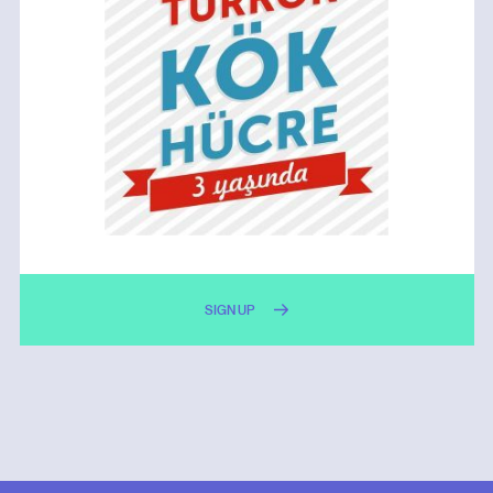
SIGN UP