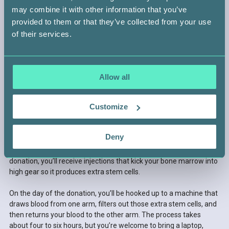
may combine it with other information that you’ve
provided to them or that they’ve collected from your use
of their services.
STEP 4 —
GET READY TO DONATE
Allow all
After a few routine tests to make sure you’re a healthy,
Customize
compatible match, you’ll be asked to choose between two
donation methods.
Deny
OPTION 1: Peripheral blood stem cell donation
This is the most common way to donate. A few days before the
donation, you’ll receive injections that kick your bone marrow into
high gear so it produces extra stem cells.
On the day of the donation, you’ll be hooked up to a machine that
draws blood from one arm, filters out those extra stem cells, and
then returns your blood to the other arm. The process takes
about four to six hours, but you’re welcome to bring a laptop,