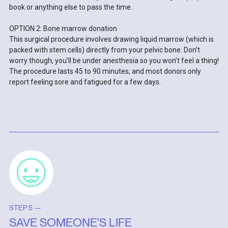
book or anything else to pass the time.
OPTION 2: Bone marrow donation
This surgical procedure involves drawing liquid marrow (which is
packed with stem cells) directly from your pelvic bone. Don’t
worry though, you’ll be under anesthesia so you won’t feel a thing!
The procedure lasts 45 to 90 minutes, and most donors only
report feeling sore and fatigued for a few days.
STEP 5 —
SAVE SOMEONE'S LIFE