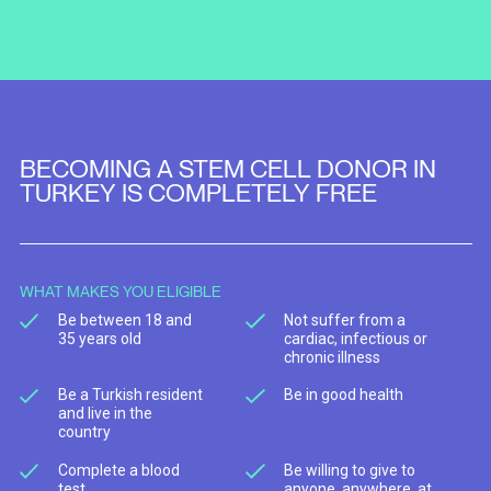
BECOMING A STEM CELL DONOR IN
TURKEY IS COMPLETELY FREE
WHAT MAKES YOU ELIGIBLE
Be between 18 and
Not suffer from a
35 years old
cardiac, infectious or
chronic illness
Be a Turkish resident
Be in good health
and live in the
country
Complete a blood
Be willing to give to
test
anyone, anywhere, at