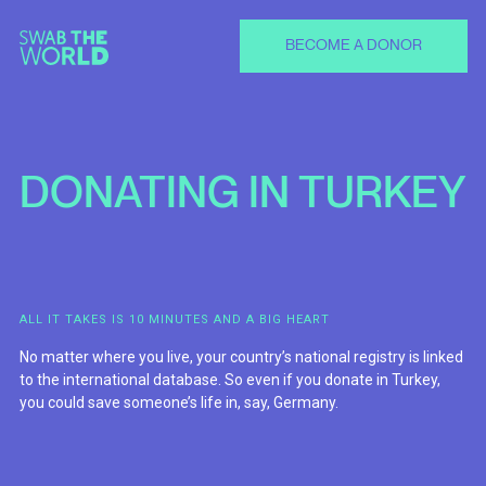
BECOME A DONOR
DONATING
IN
TURKEY
ALL IT TAKES IS 10 MINUTES AND A BIG HEART
No matter where you live, your country’s national registry is linked
to the international database. So even if you donate in Turkey,
you could save someone’s life in, say, Germany.