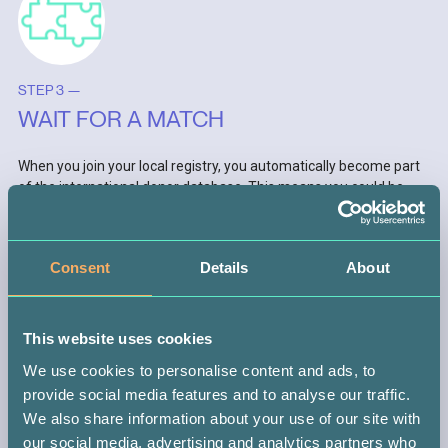
STEP 3 —
WAIT FOR A MATCH
When you join your local registry, you automatically become part
of the international donor database. This means you could be
matched with someone anywhere in the world.
If you do get the call (which could be in 10 months or 10 years),
Consent
Details
About
you might be the only person with the power to save that
patient’s life. It’s a big responsibility, but don’t worry, you’ll be
guided every step of the way.
This website uses cookies
We use cookies to personalise content and ads, to
provide social media features and to analyse our traffic.
We also share information about your use of our site with
our social media, advertising and analytics partners who