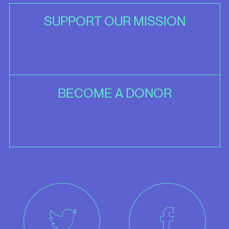
SUPPORT OUR MISSION
BECOME A DONOR