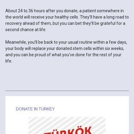
About 24 to 36 hours after you donate, a patient somewhere in
the world will receive your healthy cells. They’ll have a long road to
recovery ahead of them, but you can bet they’ll be grateful for a
second chance at life.
Meanwhile, you’ll be back to your usual routine within a few days,
your body will replace your donated stem cells within six weeks,
and you can be proud of what you’ve done for the rest of your
life.
DONATE IN TURKEY