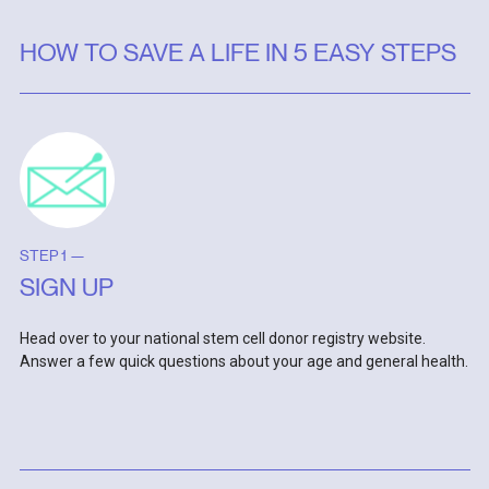
HOW TO SAVE A LIFE IN 5 EASY STEPS
STEP 1 —
SIGN UP
Head over to your national stem cell donor registry website.
Answer a few quick questions about your age and general health.