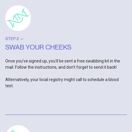
STEP 2 —
SWAB YOUR CHEEKS
Once you’ve signed up, you’ll be sent a free swabbing kit in the
mail. Follow the instructions, and don’t forget to send it back!
Alternatively, your local registry might call to schedule a blood
test.