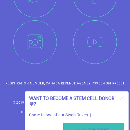
REGISTRATION NUMBER, CANADA REVENUE AGENCY: 73966 4084 RR0001
PRIVACY POLICY
WANT TO BECOME A STEM CELL DONOR
TERMS OF USE
© 2019 SWAB THE WORLD FOUNDATION. ALL RIGHTS RESERVED.
💜?
DESIGN & FRONT-END DEVELOPMENT BY LOCOMOTIVE
Come to one of our Swab Drives :)
AND
BACK-END DEVELOPMENT BY KFFEIN