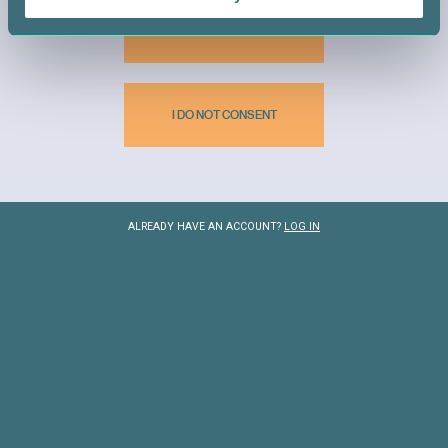
I CONSENT
I DO NOT CONSENT
BECOME A DONOR
ALREADY HAVE AN ACCOUNT?
LOG IN