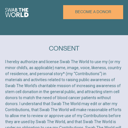
BECOME A DONOR
CONSENT
CREATE PROFILE
I hereby authorize and license Swab The World to use my (or my
minor child’s, as applicable) name, image, voice, likeness, country
First Name*
of residence, and personal story* (my “Contributions“) in
materials and activities related to raising public awareness of
Swab The World’s charitable mission of increasing awareness of
stem cell donation in the general public, and attracting stem cell
donors to match the need of blood cancer patients without
Last Name*
donors. I understand that Swab The World may edit or alter my
Contributions, that Swab The World will make reasonable efforts
to allow me to review or approve use of my Contributions before
they are used by Swab The World, and that Swab The World is
Email*
under no obligation to use my Contributions. Swab The World will