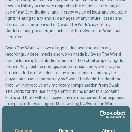
have no liability to me with respect to the editing, alteration, or
use of my Contributions, and I hereby waive all legal and equitable
rights relating to any and all damages of any nature, losses and
claims that may arise out of Swab The World’s use of my
Create password*
Contributions, provided, in each case, that Swab The World has
complied.
Swab The World will own all rights, title and interest in any
recordings, videos, media and works made by Swab The World
that include my Contributions, and all intellectual property rights
therein. Any such recordings, videos, media and works may be
broadcasted via TV, online or any other medium and may be
SIGN UP
played and used in perpetuity by Swab The World. I understand
that I will not receive any monetary compensation from Swab
The World for the use of my Contributions under this Consent
ALREADY HAVE AN ACCOUNT?
LOG IN
Form, and that I will not receive any reimbursement for expenses
except as otherwise agreed to in writing by Swab The World.
If I should no longer wish for Swab The World to use my
Contributions in its materials or activities, I will notify Swab The
ANNUAL REPORTS
FR
World in writing of such decision. Upon receipt of such
Consent
Details
About
LOG IN
OR
CREATE A PROFILE