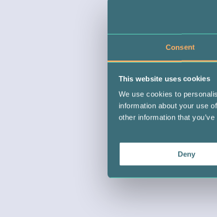
Consent
This website uses cookies
We use cookies to personalis
information about your use of
other information that you’ve
Deny