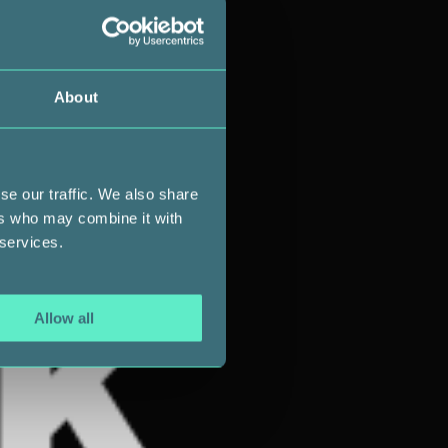
About
se our traffic. We also share
ers who may combine it with
 services.
Allow all