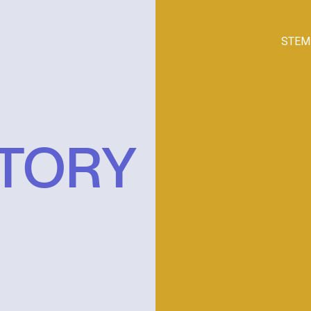
STEM
STORY