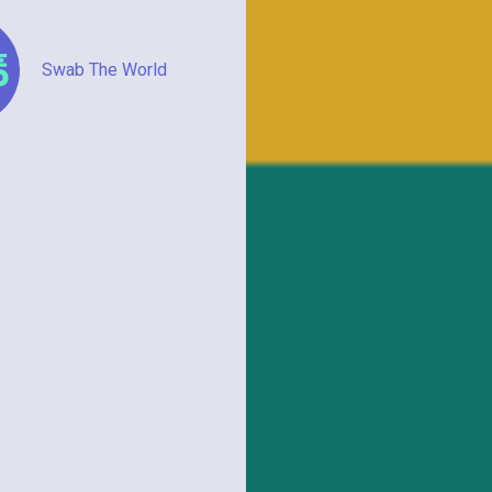
Swab The World