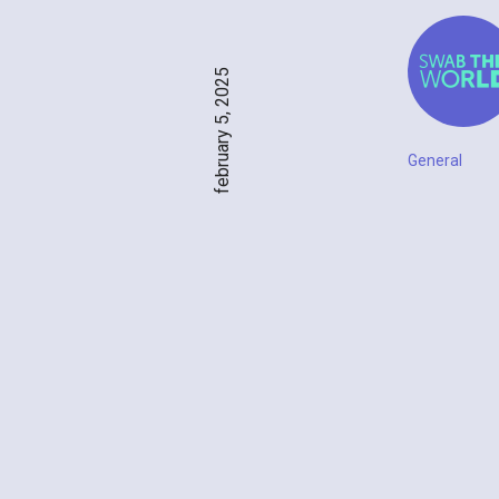
february 5, 2025
General