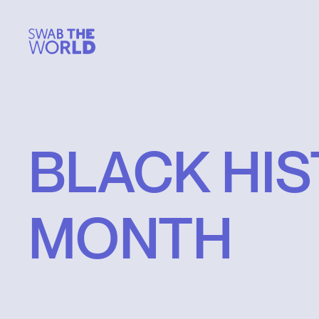
BLACK
HI
MONTH