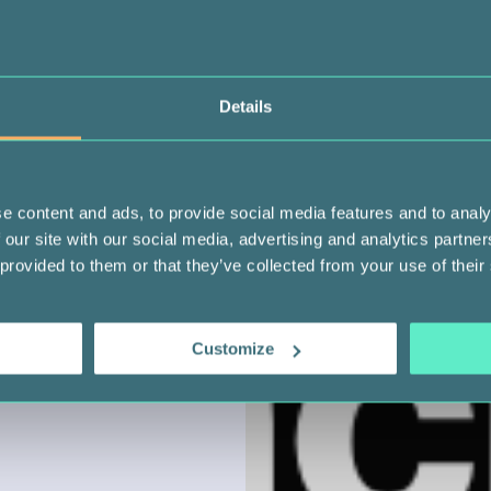
Details
e content and ads, to provide social media features and to analy
 our site with our social media, advertising and analytics partn
 provided to them or that they’ve collected from your use of their
Customize