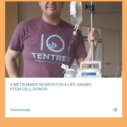
A MÉTIS MAN'S SEARCH FOR A LIFE-SAVING
STEM CELL DONOR
Testimonials