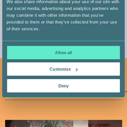
We also share information about your use of our site with
our social media, advertising and analytics partners who
may combine it with other information that you’ve
provided to them or that they’ve collected from your use
of their services.
Allow all
Customize
YOU MAY ALSO LIKE
YOU
Deny