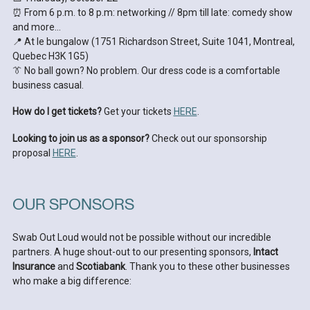
⏰ From 6 p.m. to 8 p.m: networking // 8pm till late: comedy show
and more…
📍 At le bungalow (1751 Richardson Street, Suite 1041, Montreal,
Quebec H3K 1G5)
👔 No ball gown? No problem. Our dress code is a comfortable
business casual.
How do I get tickets?
Get your tickets
HERE
.
Looking to join us as a sponsor?
Check out our sponsorship
proposal
HERE
.
OUR SPONSORS
Swab Out Loud would not be possible without our incredible
partners. A huge shout-out to our presenting sponsors,
Intact
Insurance
and
Scotiabank
. Thank you to these other businesses
who make a big difference: