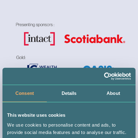
Consent
Details
About
This website uses cookies
We use cookies to personalise content and ads, to
provide social media features and to analyse our traffic.