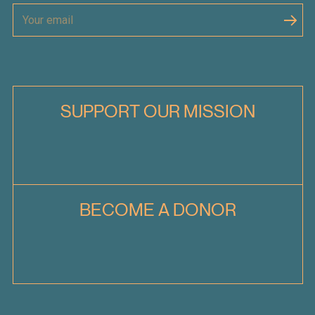
SUPPORT OUR MISSION
BECOME A DONOR