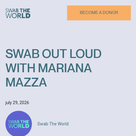
BECOME A DONOR
SWAB
OUT
LOUD
WITH
MARIANA
MAZZA
july 29, 2026
Swab The World