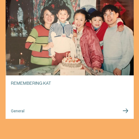
REMEMBERING KAT
General