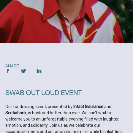
SHARE
SWAB OUT LOUD EVENT
Our fundraising event, presented by
Intact Insurance
and
Scotiabank
, is back and better than ever. We can’t wait to
welcome you to an unforgettable evening filled with laughter,
emotion, and solidarity. Join us as we celebrate our
accomplishments and our amazing team, all while highlighting