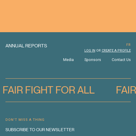
ANNUAL REPORTS
FR
LOG IN
OR
CREATE A PROFILE
Media
Sponsors
Contact Us
FAIR FIGHT FOR ALL
FAI
DON'T MISS A THING
SUBSCRIBE TO OUR NEWSLETTER