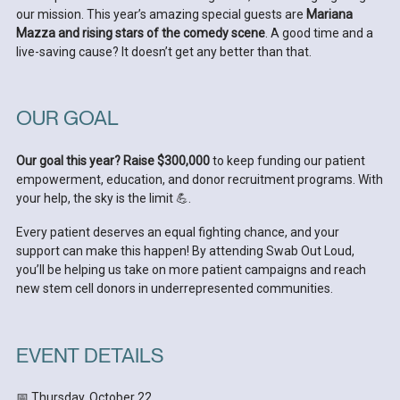
our mission. This year’s amazing special guests are
Mariana
Mazza and rising stars of the comedy scene
. A good time and a
live-saving cause? It doesn’t get any better than that.
OUR GOAL
Our goal this year? Raise $300,000
to keep funding our patient
empowerment, education, and donor recruitment programs. With
your help, the sky is the limit 💪.
Every patient deserves an equal fighting chance, and your
support can make this happen! By attending Swab Out Loud,
you’ll be helping us take on more patient campaigns and reach
new stem cell donors in underrepresented communities.
EVENT DETAILS
📅 Thursday, October 22