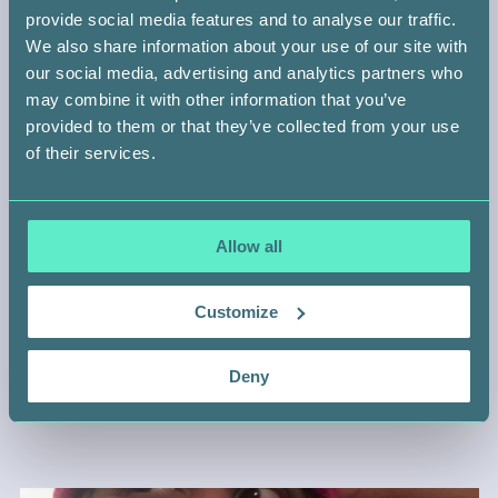
provide social media features and to analyse our traffic.
We also share information about your use of our site with
our social media, advertising and analytics partners who
may combine it with other information that you’ve
provided to them or that they’ve collected from your use
of their services.
Allow all
WHEN DIVERSITY SAVES LIVES
Customize
Deny
Abroad