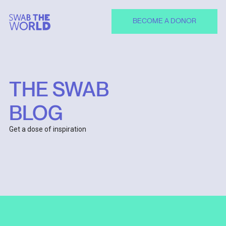
BECOME A DONOR
THE SWAB
BLOG
Get a dose of inspiration