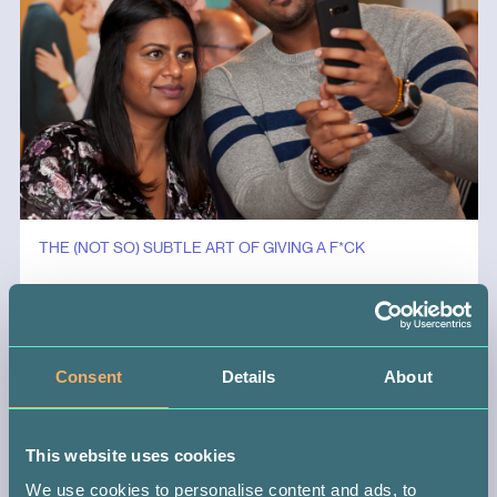
THE (NOT SO) SUBTLE ART OF GIVING A F*CK
General
Consent
Details
About
This website uses cookies
We use cookies to personalise content and ads, to