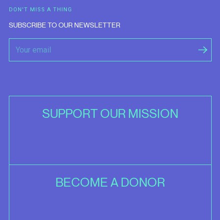
DON'T MISS A THING
SUBSCRIBE TO OUR NEWSLETTER
SUPPORT OUR MISSION
BECOME A DONOR