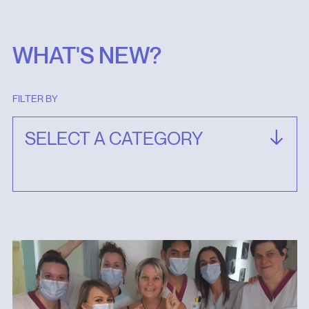
WHAT'S NEW?
FILTER BY
SELECT A CATEGORY