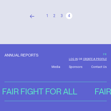
1
2
3
4
ANNUAL REPORTS
FR
LOG IN
OR
CREATE A PROFILE
Media
Sponsors
Contact Us
FAIR FIGHT FOR ALL
FAI