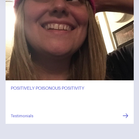
POSITIVELY POISONOUS POSITIVITY
Testimonials