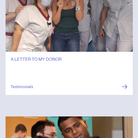
A LETTER TO MY DONOR
Testimonials