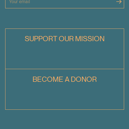
SUPPORT OUR MISSION
BECOME A DONOR