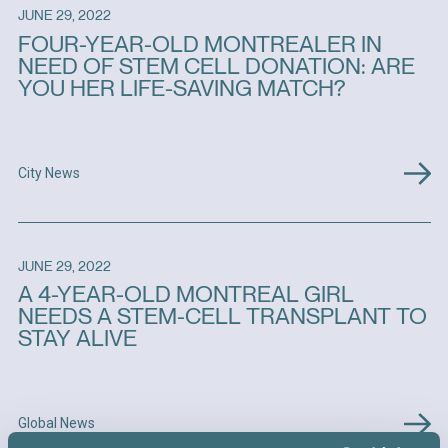
JUNE 29, 2022
FOUR-YEAR-OLD MONTREALER IN
NEED OF STEM CELL DONATION: ARE
YOU HER LIFE-SAVING MATCH?
City News
JUNE 29, 2022
A 4-YEAR-OLD MONTREAL GIRL
NEEDS A STEM-CELL TRANSPLANT TO
STAY ALIVE
Global News