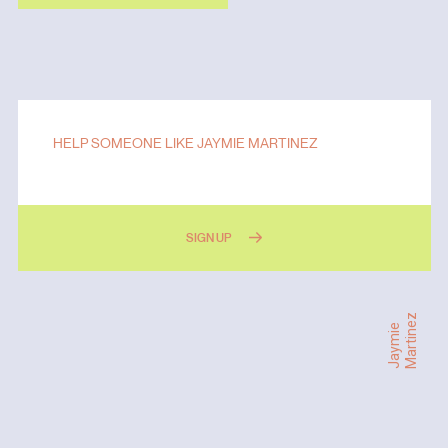
HELP SOMEONE LIKE JAYMIE MARTINEZ
SIGN UP
Martinez
Jaymie