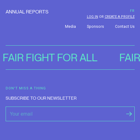
ANNUAL REPORTS
FR
LOG IN
OR
CREATE A PROFILE
Media
Sponsors
Contact Us
FAIR FIGHT FOR ALL
FAI
DON'T MISS A THING
SUBSCRIBE TO OUR NEWSLETTER