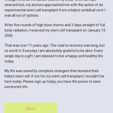
seemed lost, my doctors approached me with the option of an
experimental stem cell transplant from a baby’s umbilical cord. I
was all out of options.
After five rounds of high dose chemo and 3 days straight of full
body radiation, I received my stem cell transplant on January 10
2006.
That was over 11 years ago. The road to recovery was long, but
so worth it. Everyday I am absolutely grateful to be alive. Every
single day is a gift. I am blessed to live a happy and healthy life
today.
My life was saved by complete strangers that donated their
baby’s stem cell. If not for my stem cell transplant, I wouldn’t be
here today. Please sign up today, you have the power to save
someone’s life.
BACK