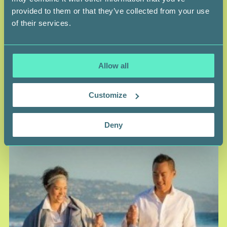
provided to them or that they’ve collected from your use
of their services.
MAI DUONG
Survivor
LEUKEMIA SURVIVOR AND SWAB THE WORLD
FOUNDER
Allow all
Ethnicity — Viet Nam
Customize
Deny