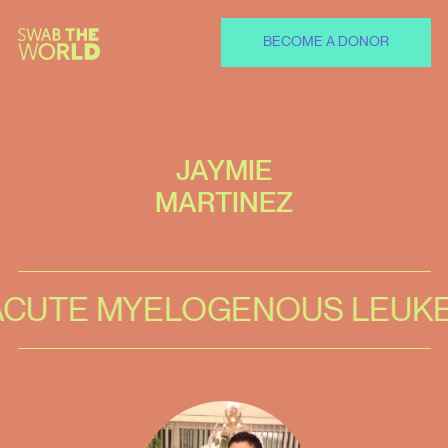
BECOME A DONOR
JAYMIE
MARTINEZ
TE MYELOGENOUS LEUKEMI