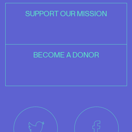
SUPPORT OUR MISSION
BECOME A DONOR