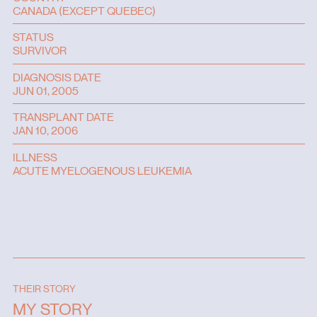
CANADA (EXCEPT QUEBEC)
STATUS
SURVIVOR
DIAGNOSIS DATE
JUN 01, 2005
TRANSPLANT DATE
JAN 10, 2006
ILLNESS
ACUTE MYELOGENOUS LEUKEMIA
THEIR STORY
MY STORY