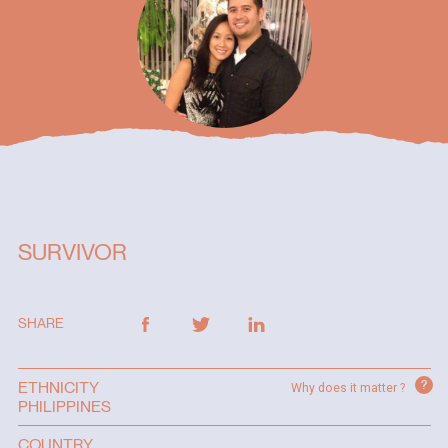
SURVIVOR
SHARE
?
ETHNICITY
Why does it matter ?
PHILIPPINES
COUNTRY