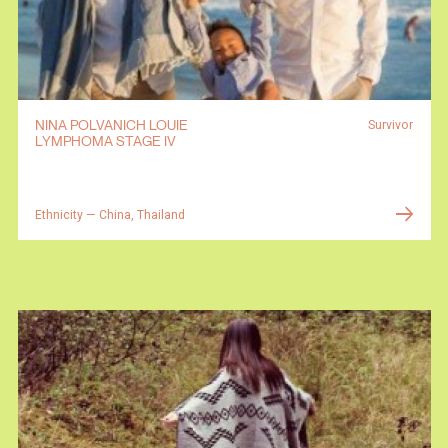
NINA POLVANICH LOUIE
Survivor
LYMPHOMA STAGE IV
Ethnicity — China, Thailand