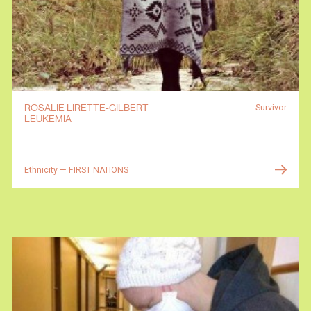
ROSALIE LIRETTE-GILBERT
Survivor
LEUKEMIA
Ethnicity — FIRST NATIONS