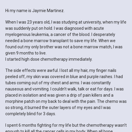
Hi my name is Jaymie Martinez.
When I was 23 years old, I was studying at university, when my life
was suddenly put on hold. I was diagnosed with acute
myelogenous leukemia, a cancer of the blood. I desperately
needed a bone marrow transplant to save my life. When we
found out my only brother was not a bone marrow match, I was
given 9 months to live.
I started high dose chemotherapy immediately.
The side effects were awful. I lost all my hair, my finger nails
peeled off, my skin was covered in blue and purple rashes. I had
tubes coming out of my chest and arms. I was constantly
nauseous and vomiting. I couldn’t walk, talk or eat for days. I was
placed in isolation and was given a drip of pain killers and a
morphine patch on my back to deal with the pain. The chemo was
so strong, it burned the outer layers of my eyes and I was
completely blind for 3 days.
I spent 6 months fighting for my life but the chemotherapy wasn’t
enough to kill all the cancer cells in my body. When all hope