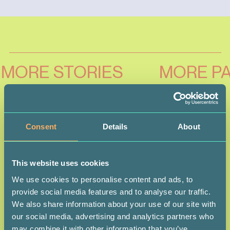
MORE STORIES
MORE PA
Consent
Details
About
This website uses cookies
We use cookies to personalise content and ads, to
provide social media features and to analyse our traffic.
We also share information about your use of our site with
our social media, advertising and analytics partners who
may combine it with other information that you’ve