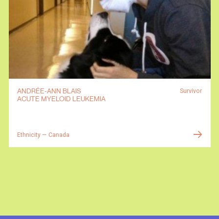
ANDRÉE-ANN BLAIS
Survivor
ACUTE MYELOID LEUKEMIA
Ethnicity — Canada