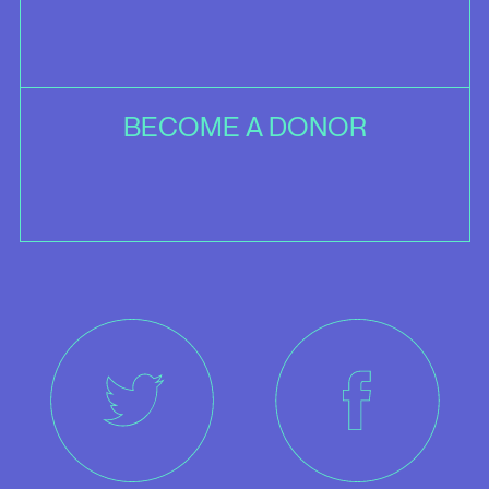
BECOME A DONOR