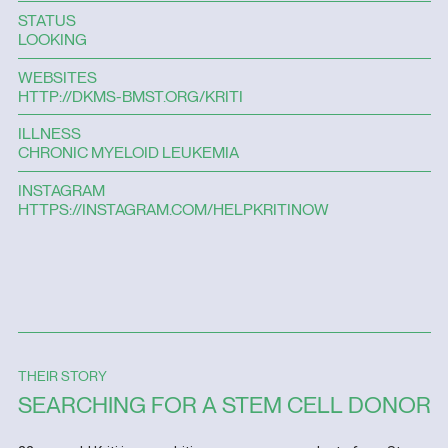
STATUS
LOOKING
WEBSITES
HTTP://DKMS-BMST.ORG/KRITI
ILLNESS
CHRONIC MYELOID LEUKEMIA
INSTAGRAM
HTTPS://INSTAGRAM.COM/HELPKRITINOW
THEIR STORY
SEARCHING FOR A STEM CELL DONOR