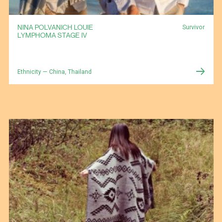
NINA POLVANICH LOUIE
Survivor
LYMPHOMA STAGE IV
Ethnicity — China, Thailand