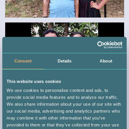
Consent
Details
About
This website uses cookies
We use cookies to personalise content and ads, to
provide social media features and to analyse our traffic.
We also share information about your use of our site with
BACK
our social media, advertising and analytics partners who
may combine it with other information that you’ve
provided to them or that they’ve collected from your use