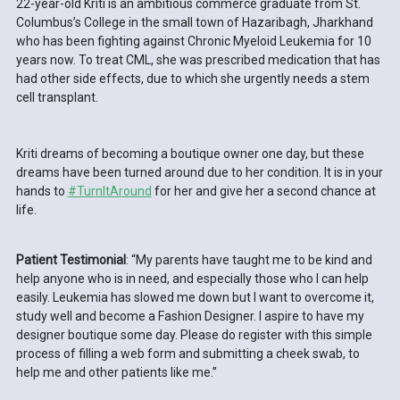
22-year-old Kriti is an ambitious commerce graduate from St.
Columbus’s College in the small town of Hazaribagh, Jharkhand
who has been fighting against Chronic Myeloid Leukemia for 10
years now. To treat CML, she was prescribed medication that has
had other side effects, due to which she urgently needs a stem
cell transplant.
Kriti dreams of becoming a boutique owner one day, but these
dreams have been turned around due to her condition. It is in your
hands to
#TurnItAround
for her and give her a second chance at
life.
Patient Testimonial
: “My parents have taught me to be kind and
help anyone who is in need, and especially those who I can help
easily. Leukemia has slowed me down but I want to overcome it,
study well and become a Fashion Designer. I aspire to have my
designer boutique some day. Please do register with this simple
process of filling a web form and submitting a cheek swab, to
help me and other patients like me.”