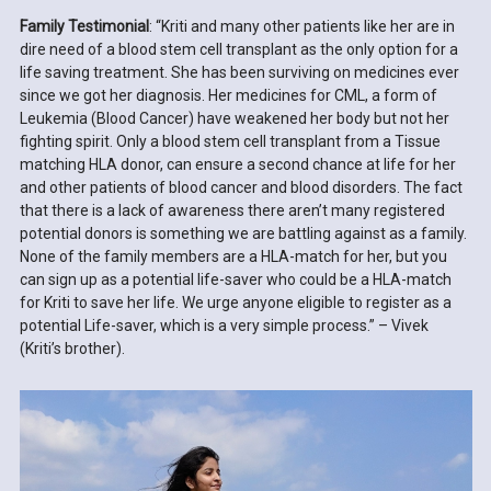
Family Testimonial
: “Kriti and many other patients like her are in
dire need of a blood stem cell transplant as the only option for a
life saving treatment. She has been surviving on medicines ever
since we got her diagnosis. Her medicines for CML, a form of
Leukemia (Blood Cancer) have weakened her body but not her
fighting spirit. Only a blood stem cell transplant from a Tissue
matching HLA donor, can ensure a second chance at life for her
and other patients of blood cancer and blood disorders. The fact
that there is a lack of awareness there aren’t many registered
potential donors is something we are battling against as a family.
None of the family members are a HLA-match for her, but you
can sign up as a potential life-saver who could be a HLA-match
for Kriti to save her life. We urge anyone eligible to register as a
potential Life-saver, which is a very simple process.” – Vivek
(Kriti’s brother).