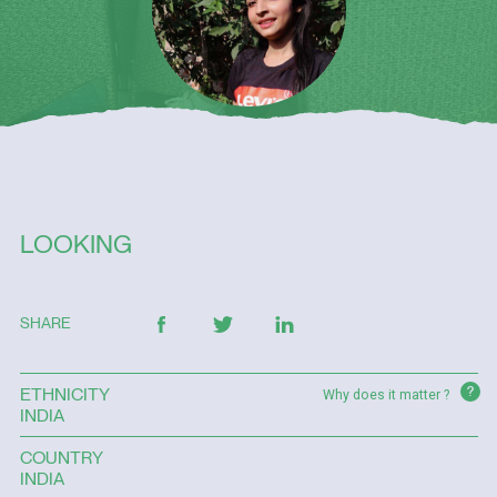
LOOKING
SHARE
?
ETHNICITY
Why does it matter ?
INDIA
COUNTRY
INDIA