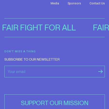
Media
Sponsors
Contact Us
FAIR FIGHT FOR ALL
FAI
DON'T MISS A THING
SUBSCRIBE TO OUR NEWSLETTER
SUPPORT OUR MISSION