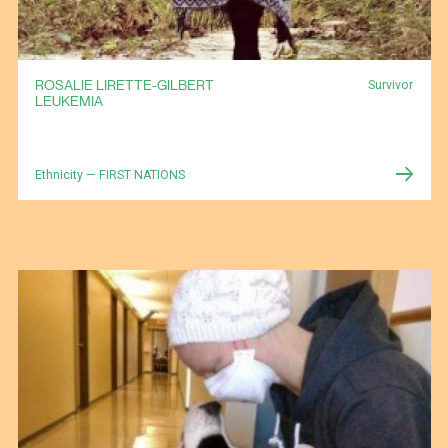
ROSALIE LIRETTE-GILBERT
Survivor
LEUKEMIA
Ethnicity — FIRST NATIONS