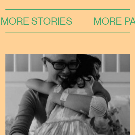
MORE STORIES
MORE PA