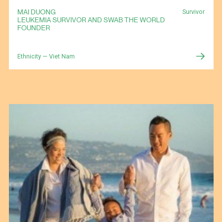
MAI DUONG
Survivor
LEUKEMIA SURVIVOR AND SWAB THE WORLD
FOUNDER
Ethnicity — Viet Nam