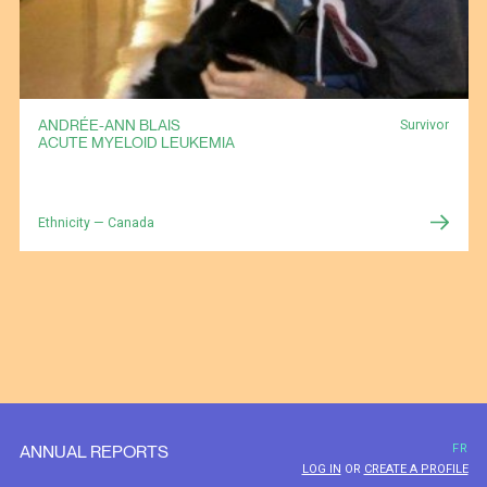
ANDRÉE-ANN BLAIS
Survivor
ACUTE MYELOID LEUKEMIA
Ethnicity — Canada
ANNUAL REPORTS
FR
LOG IN
OR
CREATE A PROFILE