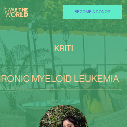
BECOME A DONOR
KRITI
 MYELOID LEUKEMIA
CHR