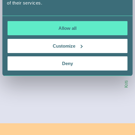
of their services.
HELP SOMEONE LIKE KRITI
Allow all
Customize
SIGN UP
Deny
Kriti