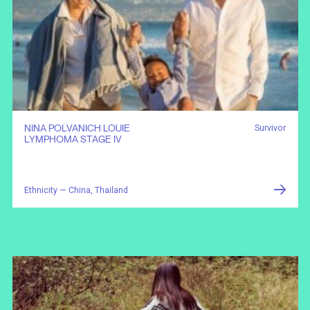
NINA POLVANICH LOUIE
Survivor
LYMPHOMA STAGE IV
Ethnicity — China, Thailand