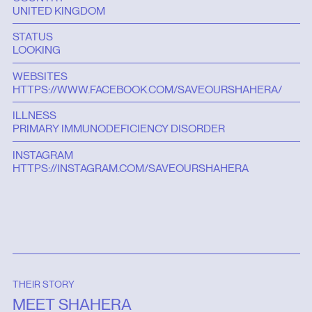
UNITED KINGDOM
STATUS
LOOKING
WEBSITES
HTTPS://WWW.FACEBOOK.COM/SAVEOURSHAHERA/
ILLNESS
PRIMARY IMMUNODEFICIENCY DISORDER
INSTAGRAM
HTTPS://INSTAGRAM.COM/SAVEOURSHAHERA
THEIR STORY
MEET SHAHERA