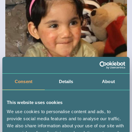
Consent
Details
About
This website uses cookies
We use cookies to personalise content and ads, to
provide social media features and to analyse our traffic.
We also share information about your use of our site with