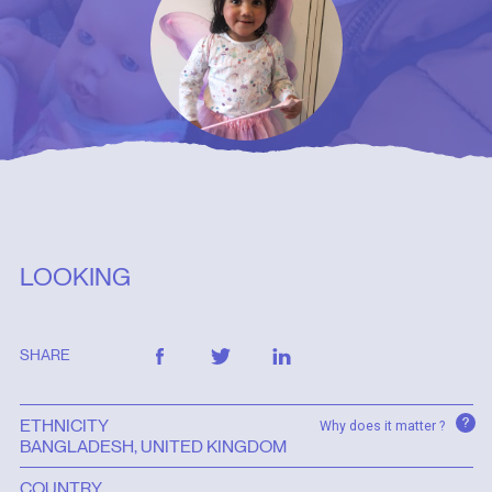
LOOKING
SHARE
?
ETHNICITY
Why does it matter ?
BANGLADESH, UNITED KINGDOM
COUNTRY