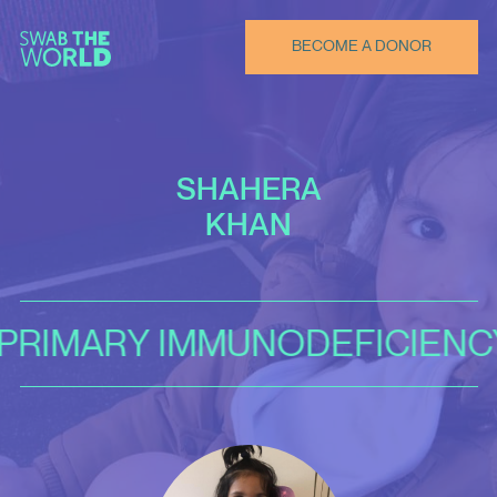
BECOME A DONOR
SHAHERA
KHAN
 IMMUNODEFICIENCY DISOR