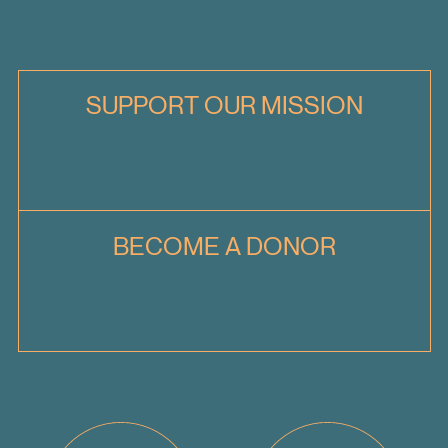
SUPPORT OUR MISSION
BECOME A DONOR