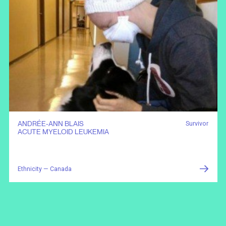
ANDRÉE-ANN BLAIS
Survivor
ACUTE MYELOID LEUKEMIA
Ethnicity — Canada