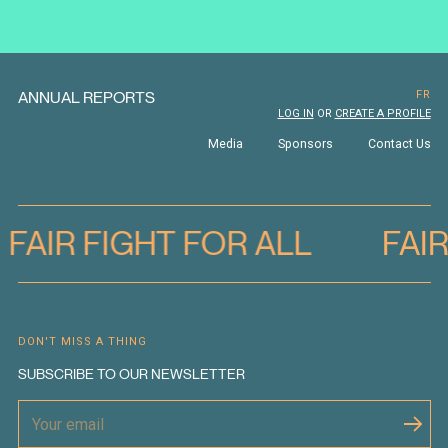
ANNUAL REPORTS
FR
LOG IN
OR
CREATE A PROFILE
Media
Sponsors
Contact Us
FAIR FIGHT FOR ALL
FAI
DON'T MISS A THING
SUBSCRIBE TO OUR NEWSLETTER