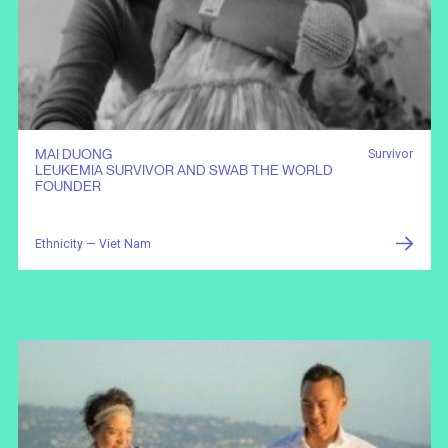
MAI DUONG
Survivor
LEUKEMIA SURVIVOR AND SWAB THE WORLD
FOUNDER
Ethnicity — Viet Nam