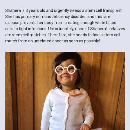
Shahera is 3 years old and urgently needs a stem cell transplant!
She has primary immunodeficiency disorder, and this rare
disease prevents her body from creating enough white blood
cells to fight infections. Unfortunately, none of Shahera’s relatives
are stem cell matches. Therefore, she needs to find a stem cell
match from an unrelated donor as soon as possible!