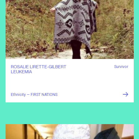
ROSALIE LIRETTE-GILBERT
Survivor
LEUKEMIA
Ethnicity — FIRST NATIONS