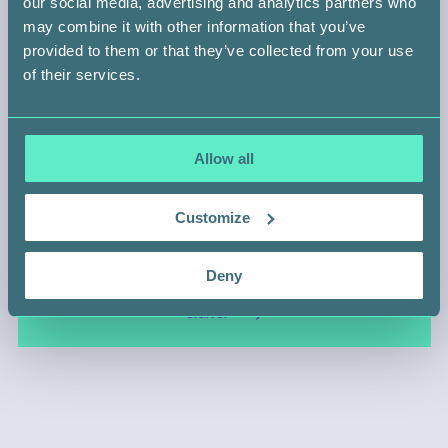
our social media, advertising and analytics partners who
may combine it with other information that you’ve
BACK
provided to them or that they’ve collected from your use
of their services.
Allow all
HELP SOMEONE LIKE
Customize
Shahera Khan
Deny
SIGN UP