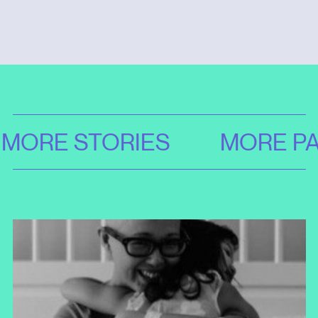
MORE STORIES
MORE PA